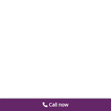
Call now