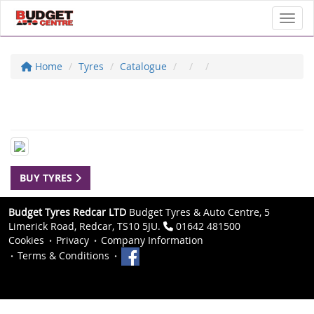
Toggl
Home
Tyres
Catalogue
BUY TYRES
Budget Tyres Redcar LTD
Budget Tyres & Auto Centre, 5
Limerick Road, Redcar, TS10 5JU.
01642 481500
Cookies
Privacy
Company Information
Terms & Conditions