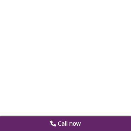
Call now