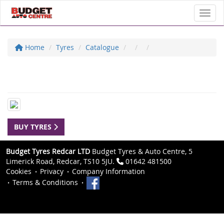
Toggl
Home
Tyres
Catalogue
BUY TYRES
Budget Tyres Redcar LTD
Budget Tyres & Auto Centre, 5
Limerick Road, Redcar, TS10 5JU.
01642 481500
Cookies
Privacy
Company Information
Terms & Conditions