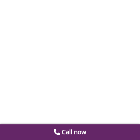
Call now