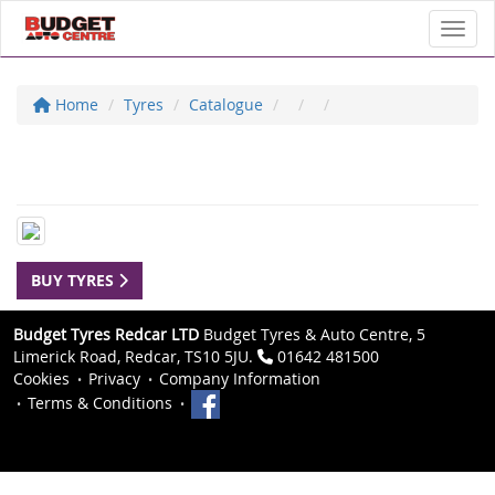
Toggl
Home
Tyres
Catalogue
BUY TYRES
Budget Tyres Redcar LTD
Budget Tyres & Auto Centre, 5
Limerick Road, Redcar, TS10 5JU.
01642 481500
Cookies
Privacy
Company Information
Terms & Conditions